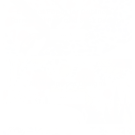
Contact Paper for Cabinets &
Furniture | Peel and Stick Designs
Shop Now
All Wallpaper Designs
Shop Now