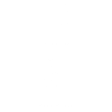
Refund Policy
Shipping Policy
Terms of Service
Do Not Sell Personal Info
Customer Links
My Orders
My Account
Wishlist
Track My Order
Designer Trade Discount Application Form
Custom Wallpaper
Made in Michigan