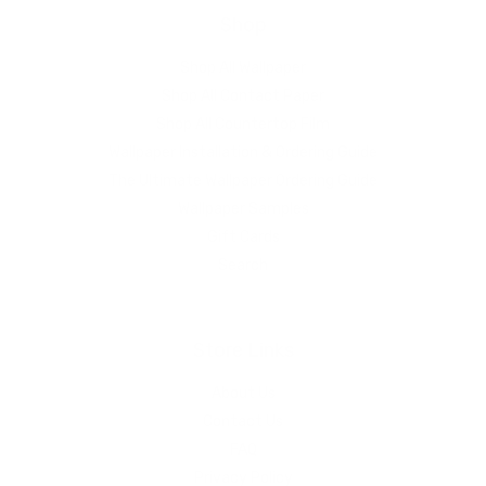
Shop
Shop All Wallpaper
Shop All Contact Paper
Shop All Countertop Film
Wallpaper Installation & Ordering Guide
The Ultimate Wallpaper Ordering Guide
Wallpaper Samples
Gift Cards
Search
Store Links
About Us
Contact Us
FAQ
Privacy Policy