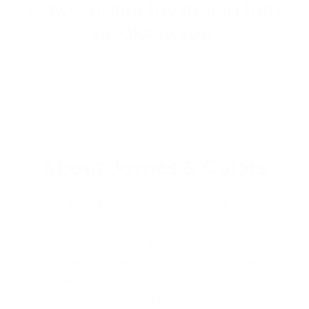
between, find the design that
speaks to you.
Shop Wallpaper
About James & Colors
James & Colors is an independent wallpaper and
surface design studio based in Kalamazoo,
Michigan. We design and print made-to-order
wallpaper, peel and stick contact paper, and
countertop film — all manufactured in the USA
and custom-cut to fit your exact project