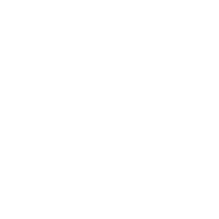
Peel-and-Stick
Wallpaper & Contact
Paper for Home & DIY
Discover bold florals, modern neutrals, and durable
contact paper made for easy DIY updates.
Perfect for renters, nurseries, kitchen cabinets,
and more — our removable designs install in
minutes and come off clean.
Shop Wallpaper
·
Shop Contact Paper