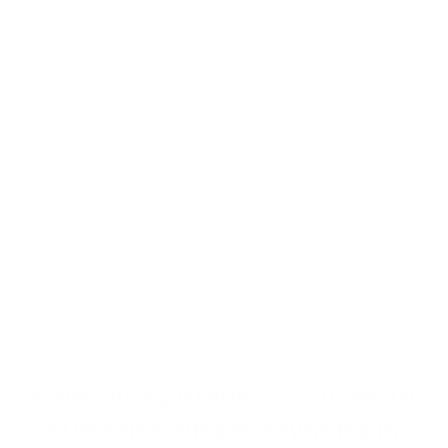
Liquid error (snippets/image-hero line 92): wrong number
of arguments (given 3, expected 2)
PROUDLY MADE IN MICHIGAN
From living areas, to offices, to
nurseries, and everything in