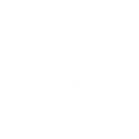
Pro
Which Shou
Transform your walls with ease! This
Not sure whether t
Choose?
step-by-step guide shows you how to
stick or traditiona
install peel and stick wallpaper like a pro.
durability, cost, h
With prep tips, tools, and expert advice
installation, and re
from James & Colors, you’ll get a
straightforward gui
seamless, professional finish every time
each option is best
— no contractor required.
James & Colors so y
View all posts
confidence.
Need Your Order Faster?
Choose the "Ships Out the Next Business Day" option at
checkout to beat the rush and have your order shipped out the
very next business day.
Please note this does not speed up shipping time.