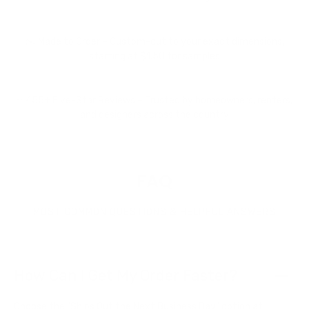
✂️ Made to Order – Custom-cut to your exact dimensions,
starting at $1.50 for samples
⭐ 455+ Five-Star Reviews – Trusted by homeowners, renters,
and designers across the country
FAQ
MOST COMMON QUESTIONS & HELPFUL ANSWERS
How Can I Get My Order Faster?
Choose the "Ships Out the Next Business Day" option at