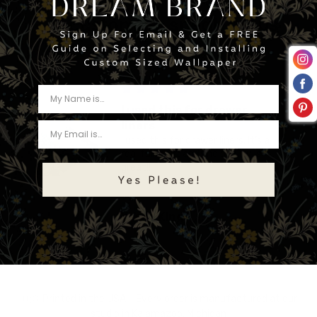
Let customers speak for us
from 469 reviews
I used this for drawer
liners
I used this for drawer liners. It’s a
real fun print and the quality is
great!!
Karen King
🇺🇸 Printed in the USA – Every order is manufactured at our
studio in Kalamazoo, Michigan