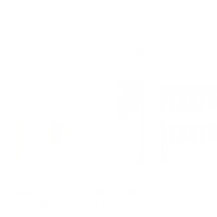
Recent Blogs
Sep 08, 2025
0 comments
Aug 26, 2025
0 com
How to Install Peel and
Peel and St
Stick Wallpaper Like a
Traditiona