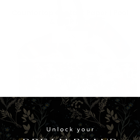
Countertop Contact Paper | Peel
& Stick Film
Shop Now
Boho & Eclectic Wallpaper –
Artistic, Free-Spirited Wall
Designs
Shop Now