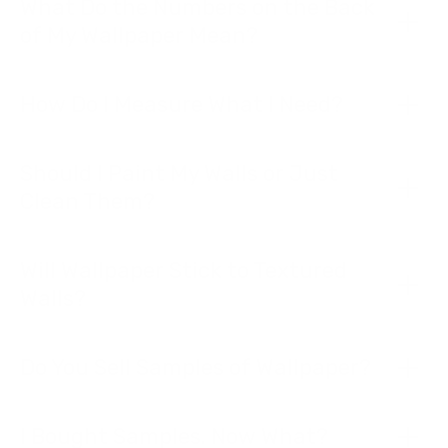
What Do the Numbers on the Back
of My Wallpaper Mean?
How Do I Measure What I Need?
Should I Paint My Walls or Just
Clean Them?
Will Wallpaper Stick to Textured
Walls?
Do You Sell Samples of Wallpaper?
I Bought Samples. Now What?