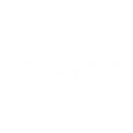
James & Colors is a Michigan-based wallpaper studio creating
premium, made-to-order designs. All materials are sourced and
printed in the USA. Thoughtfully crafted for homes,
businesses, and creative spaces alike.
326 W Kalamazoo Ave Suite 314B Kalamazoo, MI 49007
My Orders
My Account
Wishlist
Track My Order
Designer Trade Discount Application Form
Custom Wallpaper
Currency
USD $
© 2026,
James And Colors