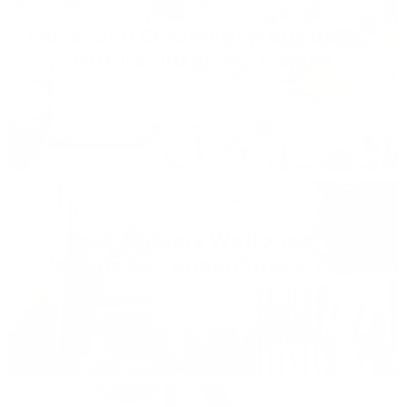
Floral and Botanical Wallpaper –
Nature-Inspired Designs
Shop Now
Boys' Nursery Wallpaper –
Whimsical, Adventurous, and
Sweet Designs
Shop Now