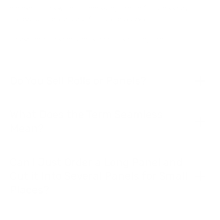
checkout. This will cut processing time to 1 business day
instead of the standard 3-5 business days.
Please note this does not speed up shipping time.
Do You Sell Rolls or Panels?
What Does the Term Seamless
Mean?
Can I Just Order a Long Panel and
Cut it Into Several Panels for Small
Places?