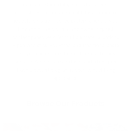
dimensions. Our catalog spans hundreds of
original designs including bold florals, modern
neutrals, vintage-inspired patterns, boho styles,
kids and nursery prints, and stone-inspired
contact paper. We offer multiple material options
— peel and stick, PVC-free, and traditional paste
— so you can choose the right format for any
surface. Samples are available, and a Designer
Trade Discount program is open to qualifying
applicants.
Browse Our Products