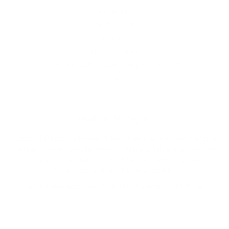
My Orders
My Account
Wishlist
Track My Order
Designer Trade Discount Application Form
Custom Wallpaper
Made in Michigan
James & Colors is a Michigan-based wallpaper studio creating
premium, made-to-order designs. All materials are sourced and
printed in the USA. Thoughtfully crafted for homes,
businesses, and creative spaces alike.
326 W Kalamazoo Ave Suite 313A Kalamazoo, MI 49007