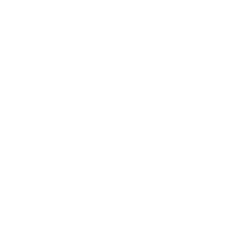
Need Your Order Faster?
Choose the "Ships Out the Next Business Day" option at
checkout to beat the rush and have your order shipped out the
very next business day.
Please note this does not speed up shipping time.
Shop
Shop All Wallpaper
Shop All Contact Paper
Shop All Countertop Film
Wallpaper Installation & Ordering Guide
The Ultimate Wallpaper Ordering Guide