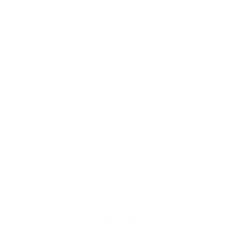
Wallpaper Samples
Gift Cards
Search
Store Links
About Us
Contact Us
FAQ
Privacy Policy
Refund Policy
Shipping Policy
Terms of Service
Do Not Sell Personal Info
Customer Links