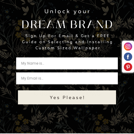
itself it will separate cleanly, and the adhesive stays anchored.
About Our Ink:
Water based eco-friendly latex ink. A healthier
print without trading performance. Provides the highest
quality, odorless print, and reduces environmental impacts. No
harsh warning labels, contains no hazardous air pollutants,
non-flammable.
Upgrade your space instantly with this stunning countertop
film – order now!
Tweet
Share
Pin
Customer Reviews
Be the first to write a review