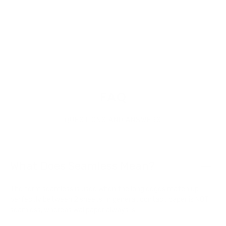
Write a review
Ask a question
FAQ
QUESTIONS AND ANSWERS
What Does Seamless Mean?
The term seamless is used when the long edges match up
perfectly between 2 sheets. In general, contact paper is NOT
seamless, whereas wallpaper always is.