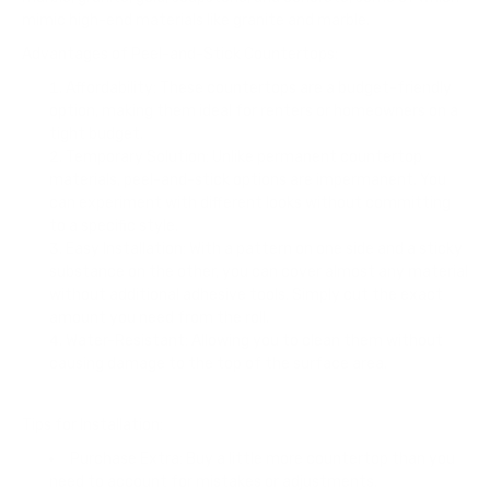
mimic high-end materials like granite and marble.
Advantages of Peel-and-Stick Countertops:
Affordability: These countertops are a budget-friendly
option, making them ideal for renters or homeowners on a
tight budget.
Temporary Solution: Unlike permanent countertop
materials, peel-and-stick options are impermanent. You
can experiment with different looks without committing
to a specific style.
Easy Installation: With a pattern on one side and a sticky
substance on the other, you can cover almost any material
without additional adhesive tools. Simply cut the exact
amount you need from the roll.
Water-Resistant: Allowing you to clean them without
causing damage to the top of the surface area.
Tips for Installation:
Purchase Extra: Buy a little more countertop than you
need to account for mistakes or adjustments.