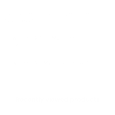
Can I Order Contact Paper to be
Seamless?
How Long Before My Items Ship
Out?
How Can I Get My Order Faster?
Recently viewed products