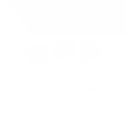
Shipping
calculated at checkout.
Cocoa Slate Countertop Film –
86
$2.50
Size