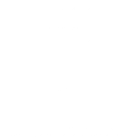
Sample 8x8in
Adhesive Type
Gloss
Add to Cart
Cocoa Slate Countertop Film – 86 brings depth and warmth to
a space through a dark cocoa brown base layered with fine