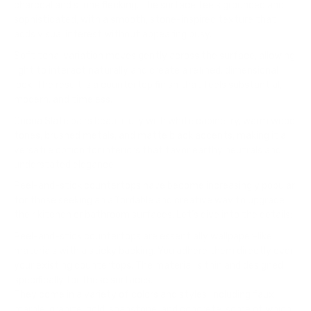
charcoal and stone flecking. The surface feels grounded and
sophisticated, with a smooth, stone-inspired texture that
adds visual interest without appearing busy.
Soft tonal variation moves gently across the surface, allowing
light to interact naturally and create a refined, dimensional
look. The result is a countertop finish that feels substantial,
modern, and timeless.
Cocoa Slate pairs beautifully with white cabinetry, warm wood
tones, brushed metals, and matte black accents, making it a
versatile option for interiors that favor earthy neutrals and
understated elegance.
Peel-and-stick countertops have become increasingly popular
for those seeking an affordable and creative way to upgrade
their kitchen or bathroom surfaces. Let’s dive into the details:
Peel-and-stick countertops are essentially wallpaper-like
materials with a sticky backing. You adhere them directly over
your existing countertops. The material is thin and designed
specifically for these surfaces.
They come in a variety of colors and styles, including faux
marble, granite, gold, soapstone, and concrete, some of which