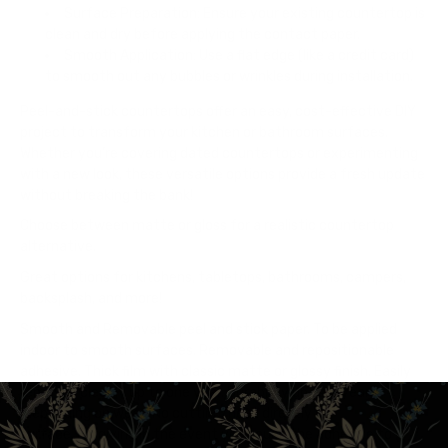
Surface Preparation: Ensure your existing countertop is
clean and dry before applying the contact paper.
Smooth Application: Use a flat edge (like a credit card)
to smooth out any bubbles or wrinkles during installation.
Peel-and-stick countertops offer an easy, cost-effective DIY
project to transform your kitchen or bathroom surfaces.
Whether you’re covering dated countertops or experimenting
with a new look, these versatile options provide a fresh update
without breaking the bank!
Choose between matte or gloss for a realistic countertop
alternative.
Great options for kitchens, tabletops, bathrooms, campers,
backsplash, and more!
Smooth and Removable peel and stick paper. To be applied
indoor to smooth surfaces. Removable and repositionable
adhesive. Thick film with classic matte or glossy finish. Easily
removes cleanly up to one year. Durability up to 5 years
(depending on wear) No cutting/heat directly on
surface. Forgiving in the event you touch the adhesive to