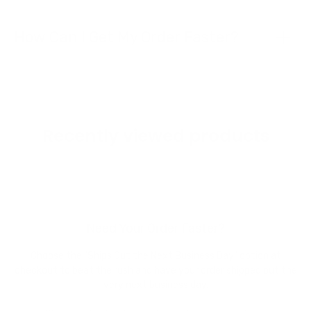
How Can I Get My Order Faster?
Recently viewed products
Need Your Order Faster?
Choose the "Ships Out the Next Business Day" option at
checkout to beat the rush and have your order shipped out the
very next business day.