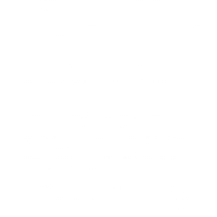
the possibilities are endless.
Shop our peel and stick contact paper collection and embrace
hassle-free decor
About Our Contact Paper
Elevate Your Space with Our Premium Adhesive Contact
Paper!
Smooth and Removable
: Say goodbye to complicated
installations. Our peel-and-stick contact paper adheres
seamlessly to indoor smooth surfaces. Whether you’re
updating your kitchen cabinets, revamping a tired
bookshelf, or adding flair to your workspace, our contact
paper is your secret weapon.
Classic Matte Finish
: The thick film boasts a timeless
matte appearance. It’s not just functional; it’s a style
statement. Imagine the sophistication it’ll bring to your