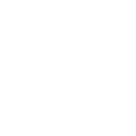
Please note this does not speed up shipping time.
Shop
Shop All Wallpaper
Shop All Contact Paper
Shop All Countertop Film
Wallpaper Installation & Ordering Guide
The Ultimate Wallpaper Ordering Guide
Wallpaper Samples
Gift Cards
Search
Store Links
About Us