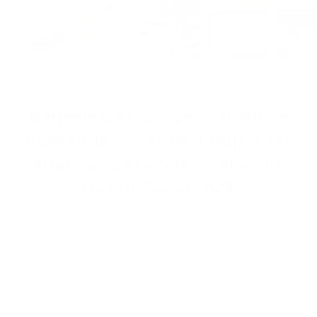
Shipping
calculated at checkout.
Beaming Bliss | Neutral Retro
Removable Contact Paper for
Shelves, Cabinets, Walls, DIY
Home Decor 1523
$1.50
Size
6in x 6in (Sample)