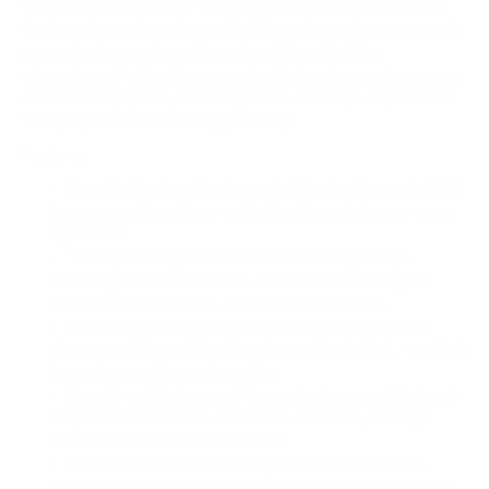
with modern boho vibes. This playful yet minimalist pattern
features happy faces in peach, pink, and brown hues on a soft
cream background, creating a cheerful and inviting
atmosphere. Perfect for accent walls, furniture makeovers, or
creative DIY projects, this design adds a vintage-inspired feel
to any space while radiating positivity.
Features:
Easy Application:
Simply peel off the backing and stick it
to any smooth surface—walls, furniture, shelves, or even
appliances.
Variety of Designs:
Choose from an array of eye-
catching patterns, textures, and colors. From elegant
marble to playful florals, we’ve got you covered.
Removable:
No commitment anxiety! If you want a
change, peel it off without leaving residue behind. —perfect
for renters and decorators alike.
Durable and Waterproof:
Our contact paper withstands
daily wear and tear. It’s also water-resistant, making it
ideal for kitchens and bathrooms.
Customizable:
Trim it to fit your exact dimensions.
Create accent walls, line drawers, or cover countertops—