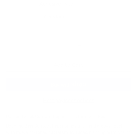
Adhesive Type
Standard
Add to Cart
More payment options
Peel and Stick Contact Paper: Transform with Ease!
Beaming Bliss Contact Paper brings a fun and groovy touch
with its warm-toned pastel smiley faces, blending retro charm