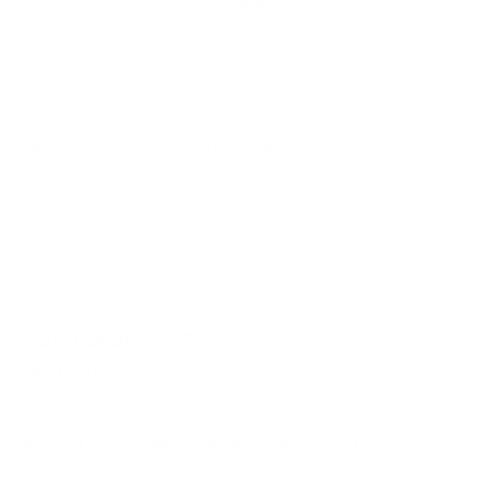
QUESTIONS AND ANSWERS
What Does Seamless Mean?
The term seamless is used when the long edges match up
perfectly between 2 sheets. In general, contact paper is NOT
seamless, whereas wallpaper always is.
Can I Order Contact Paper to be
Seamless?
How Long Before My Items Ship
Out?