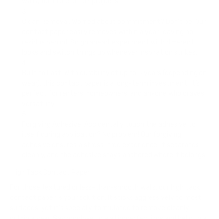
walls, furniture, or DIY projects.
Clean Removal
: Worried about commitment? Don’t be! Our
contact paper easily removes within a year, leaving no
residue behind. So go ahead, experiment with different
looks and switch things up whenever inspiration strikes.
Built to Last
: With durability of up to 5 years (depending on
wear), this contact paper is a long-term investment. It’s
perfect for renters, homeowners, and anyone who craves
versatility.
Forgiving Adhesive
: Accidentally touch the adhesive to
itself during application? No problem! Our forgiving
adhesive ensures a stress-free experience. It separates
cleanly, and the adhesive stays anchored where it belongs.
High Tack Contact Paper
For those textured or less-than-smooth walls, our high tack
contact paper is your solution. It sticks aggressively to most
surfaces, yet it’s specially formulated to remove cleanly
within a year. Say goodbye to wall imperfections and hello to a