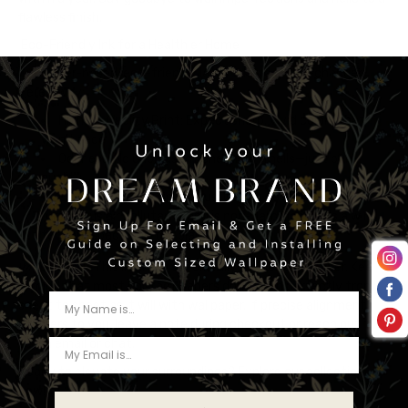
flawless finish.
Eco-Friendly Ink for a Healthier Home
Our water-based, eco-friendly latex ink is a game-changer.
Here’s why:
Highest Quality Print
: Expect sharp, vivid colors that
won’t fade.
Odorless
: No unpleasant chemical smells—just pure
quality.
Environmentally Conscious
: Our ink contains no
hazardous air pollutants and is non-flammable. It’s a win
for your space and the planet.
IMPORTANT:
This listing is specifically for contact paper. Keep
in mind that most contact papers don’t align perfectly from
sheet to sheet as it will with wallpaper. If precise alignment
matters to you, leave a note during checkout or reach out to
us via email or chat.
Ready to elevate your surroundings? Explore our collection
now!