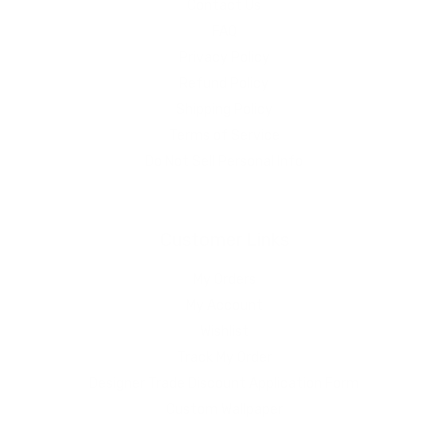
Contact Us
FAQ
Privacy Policy
Refund Policy
Shipping Policy
Terms of Service
Do Not Sell Personal Info
Customer Links
My Orders
My Account
Wishlist
Track My Order
Designer Trade Discount Application Form
Custom Wallpaper