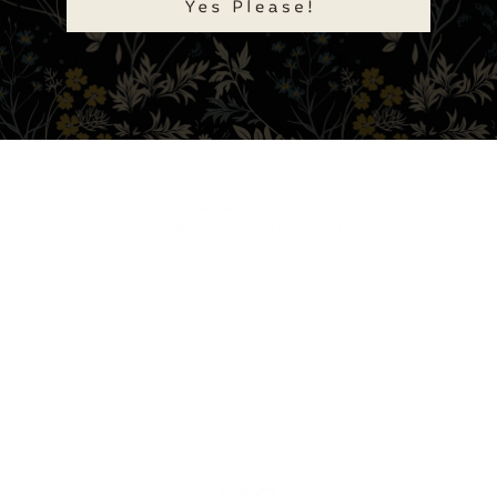
Tweet
Share
Pin
Customer Reviews
Be the first to write a review
Write a review
Ask a question
FAQ