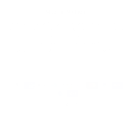
Made in Michigan
James & Colors is a Michigan-based wallpaper studio creating
premium, made-to-order designs. All materials are sourced and
printed in the USA. Thoughtfully crafted for homes,
businesses, and creative spaces alike.
326 W Kalamazoo Ave Suite 314B Kalamazoo, MI 49007
My Orders
My Account
Wishlist
Track My Order
Designer Trade Discount Application Form
Custom Wallpaper